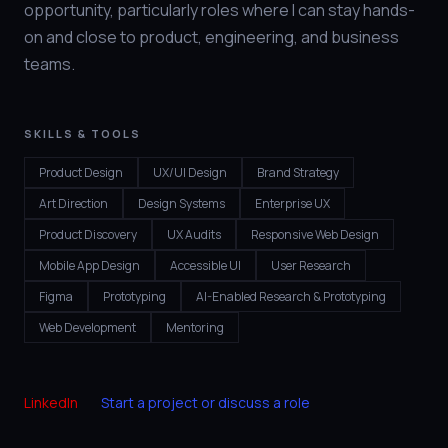
opportunity, particularly roles where I can stay hands-
on and close to product, engineering, and business
teams.
SKILLS & TOOLS
Product Design
UX/UI Design
Brand Strategy
Art Direction
Design Systems
Enterprise UX
Product Discovery
UX Audits
Responsive Web Design
Mobile App Design
Accessible UI
User Research
Figma
Prototyping
AI-Enabled Research & Prototyping
Web Development
Mentoring
LinkedIn
Start a project or discuss a role