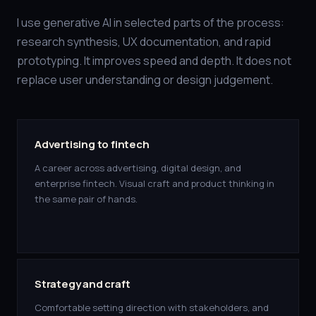
I use generative AI in selected parts of the process:
research synthesis, UX documentation, and rapid
prototyping. It improves speed and depth. It does not
replace user understanding or design judgement.
Advertising to fintech
A career across advertising, digital design, and
enterprise fintech. Visual craft and product thinking in
the same pair of hands.
Strategy and craft
Comfortable setting direction with stakeholders, and