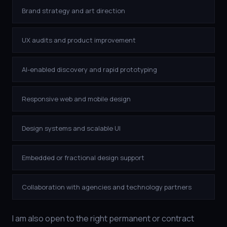
Brand strategy and art direction
UX audits and product improvement
AI-enabled discovery and rapid prototyping
Responsive web and mobile design
Design systems and scalable UI
Embedded or fractional design support
Collaboration with agencies and technology partners
I am also open to the right permanent or contract