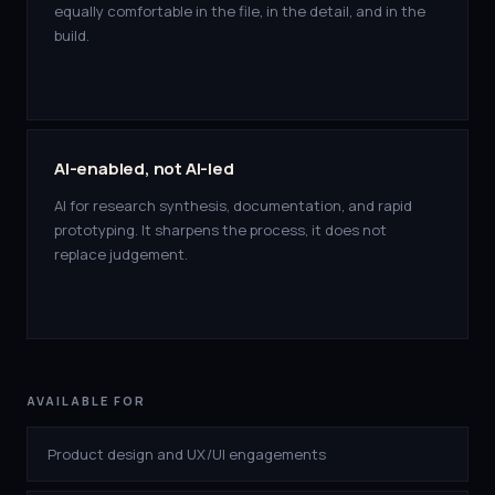
equally comfortable in the file, in the detail, and in the
build.
AI-enabled, not AI-led
AI for research synthesis, documentation, and rapid
prototyping. It sharpens the process, it does not
replace judgement.
AVAILABLE FOR
Product design and UX/UI engagements