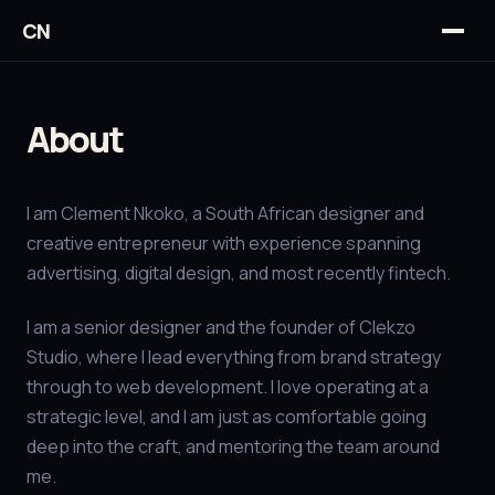
CN
About
I am Clement Nkoko, a South African designer and
creative entrepreneur with experience spanning
advertising, digital design, and most recently fintech.
I am a senior designer and the founder of Clekzo
Studio, where I lead everything from brand strategy
through to web development. I love operating at a
strategic level, and I am just as comfortable going
deep into the craft, and mentoring the team around
me.