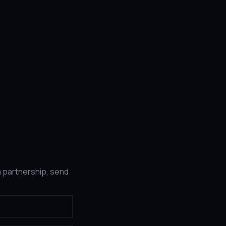
a partnership, send