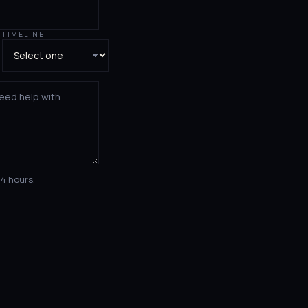
TIMELINE
24 hours.