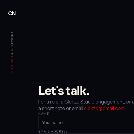
CN
WORK
ABOUT
CONTACT
Let's talk.
For a role, a Clekzo Studio engagement, or 
a short note or email
clekzo@gmail.com
NAME
EMAIL ADDRESS