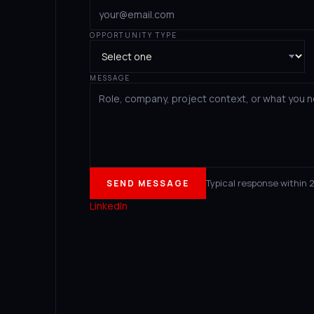
OPPORTUNITY TYPE
MESSAGE
Typical response within 
SEND MESSAGE
LinkedIn